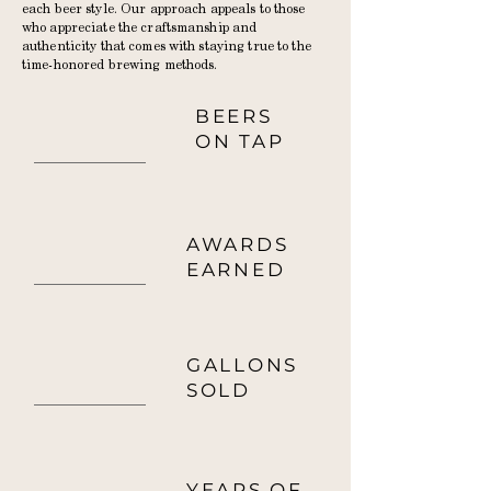
each beer style. Our approach appeals to those
who appreciate the craftsmanship and
authenticity that comes with staying true to the
time-honored brewing methods.
BEERS
17
ON TAP
AWARDS
14
EARNED
GALLONS
2000+
SOLD
YEARS OF