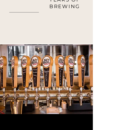
9
BREWING